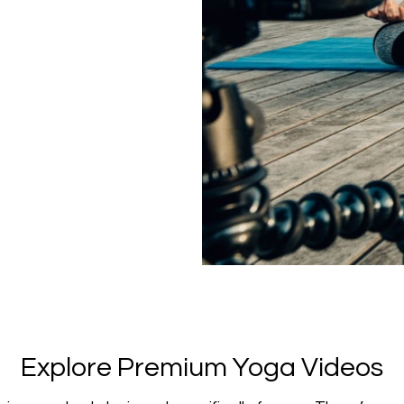
​​Explore Premium Yoga Videos