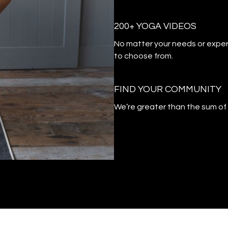
200+ YOGA VIDEOS
​​No matter your needs or exper
to choose from.
​​FIND YOUR COMMUNITY
​​We’re greater than the sum o