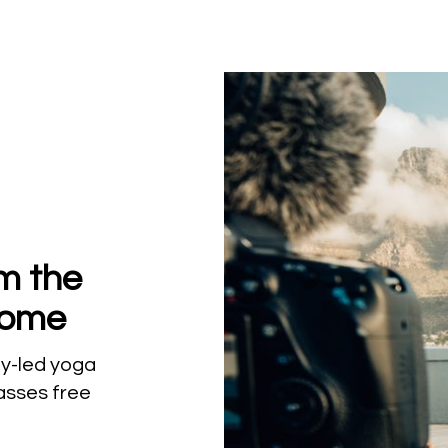
om the
Home
lly-led yoga
lasses free