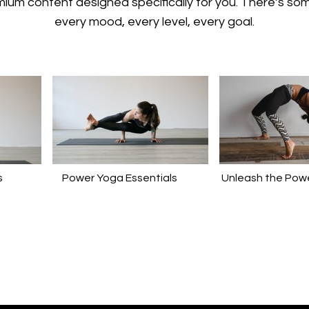
emium content designed specifically for you. There’s so
every mood, every level, every goal.
s
Power Yoga Essentials
Unleash the Powe