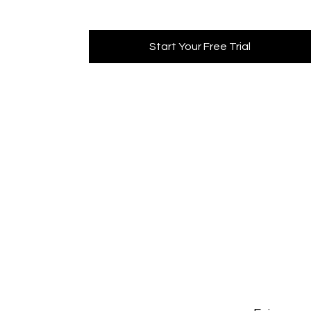
Start Your Free Trial