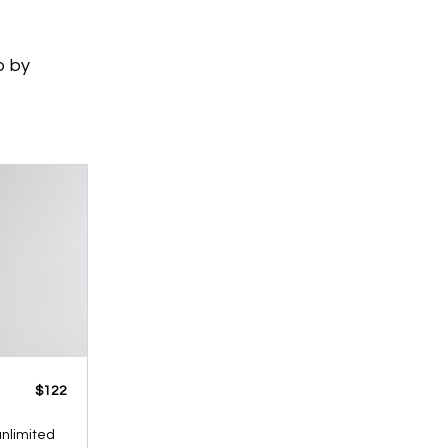
p by
​​$122
 unlimited