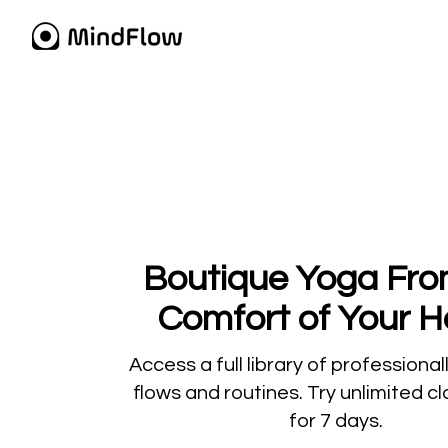
​​Boutique Yoga Fr
Comfort of Your 
​​Access a full library of professiona
flows and routines. Try unlimited c
for 7 days.