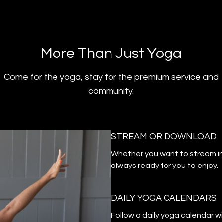
​​More Than Just Yoga
​​Come for the yoga, stay for the premium service and
community.
STREAM OR DOWNLOAD
​​Whether you want to stream i
always ready for you to enjoy.
DAILY YOGA CALENDARS
​​Follow a daily yoga calendar 