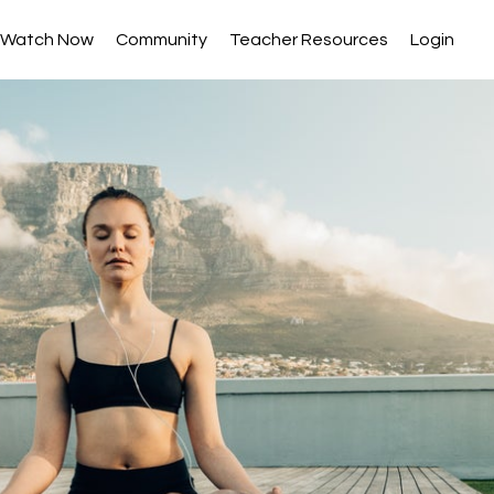
Watch Now
Community
Teacher Resources
Login