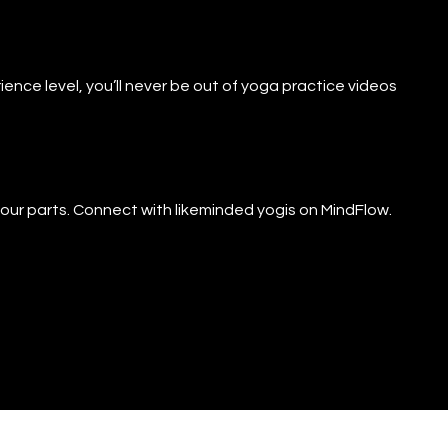
ience level, you’ll never be out of yoga practice videos
f our parts. Connect with likeminded yogis on MindFlow.