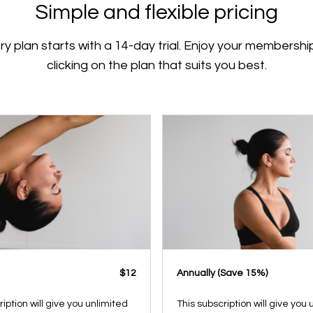
Simple and flexible pricing
ry plan starts with a 14-day trial. Enjoy your membershi
clicking on the plan that suits you best.
$12
​​Annually (Save 15%)
ription will give you unlimited
This subscription will give you