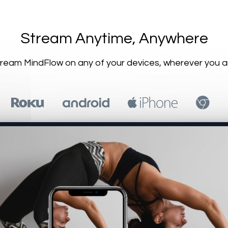
​​Stream Anytime, Anywhere
Stream MindFlow on any of your devices, wherever you a