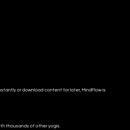
nstantly or download content for later, MindFlow is
with thousands of other yogis.