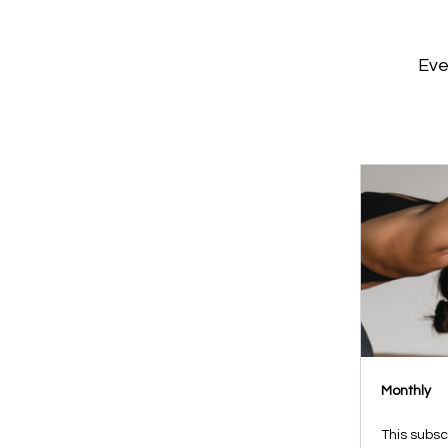
Eve
Monthly
This subsc