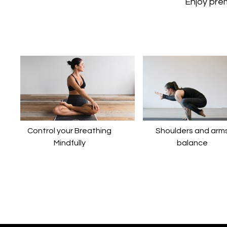
​​Enjoy pr
Control your Breathing
​​Shoulders and arm
Mindfully
balance