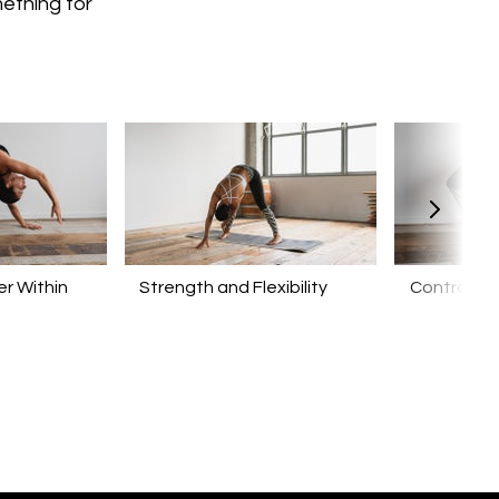
mething for
r Within
​​Strength and Flexibility
Control yo
Mind