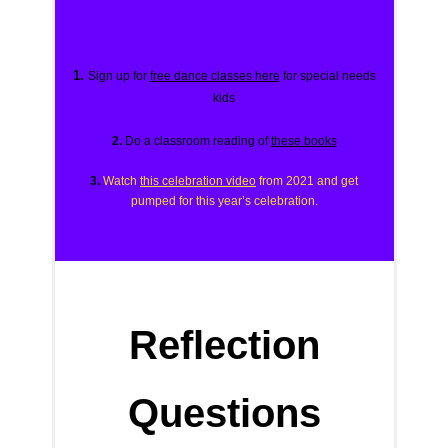
1.
Sign up for
free dance classes here
for special needs
kids
2.
Do a classroom reading of
these books
3.
Watch
this celebration video
from 2021 and get
pumped for this year’s celebration.
Reflection
Questions