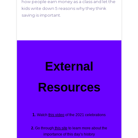
how people earn money as a class and let the
kids write down 5 reasons why they think
saving is important.
External
Resources
1.
Watch
this video
of the 2021 celebrations
2.
Go through
this site
to learn more about the
importance of this day’s history