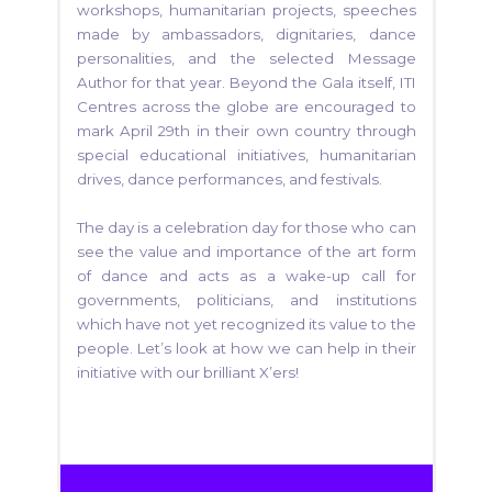
workshops, humanitarian projects, speeches
made by ambassadors, dignitaries, dance
personalities, and the selected Message
Author for that year. Beyond the Gala itself, ITI
Centres across the globe are encouraged to
mark April 29th in their own country through
special educational initiatives, humanitarian
drives, dance performances, and festivals.
The day is a celebration day for those who can
see the value and importance of the art form
of dance and acts as a wake-up call for
governments, politicians, and institutions
which have not yet recognized its value to the
people. Let’s look at how we can help in their
initiative with our brilliant X’ers!