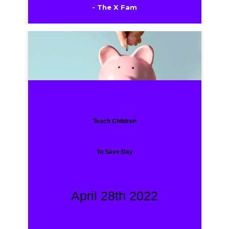
- The X Fam
Teach Children
To Save Day
April 28th 2022