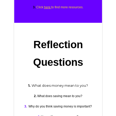
3.
Click
here
to find more resources.
Reflection
Questions
1.
What does money mean to you?
2.
What does saving mean to you?
3.
Why do you think saving money is important?