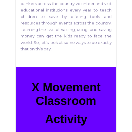
bankers across the country volunteer and visit
educational institutions every year to teach
children to save by offering tools and
resources through events across the country.
Learning the skill of valuing, using, and saving
money can get the kids ready to face the
world. So, let’s look at some ways to do exactly
that on this day!
X Movement
Classroom
Activity