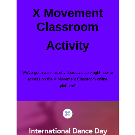
X Movement
Classroom
Activity
We've got a a series of videos
available right now to
access on the X Movement Classroom online
platform!