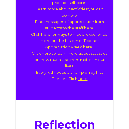
practice self-care.
Learn more about activities you can
do
here
.
Find messages of appreciation from
students to the staff
here
.
Click
here
for ways to model excellence.
More on the history of Teacher
Appreciation week
here.
Click
here
to learn more about statistics
on how much teachers matter in our
lives!
Every kid needs a champion by Rita
Pierson
. Click
here
Reflection