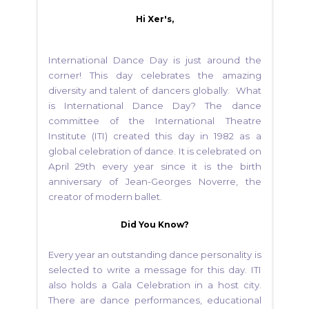
Hi Xer's,
International Dance Day is just around the
corner! This day celebrates the amazing
diversity and talent of dancers globally. What
is International Dance Day? The dance
committee of the International Theatre
Institute (ITI) created this day in 1982 as a
global celebration of dance. It is celebrated on
April 29th every year since it is the birth
anniversary of Jean-Georges Noverre, the
creator of modern ballet.
Did You Know?
Every year an outstanding dance personality is
selected to write a message for this day. ITI
also holds a Gala Celebration in a host city.
There are dance performances, educational