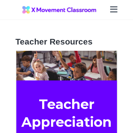
Teacher Resources
Teacher
Appreciation