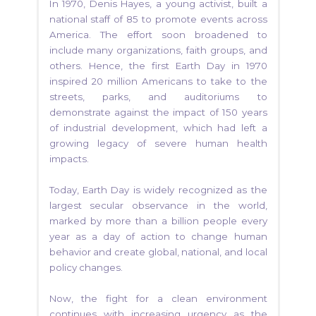
In 1970, Denis Hayes, a young activist, built a
national staff of 85 to promote events across
America. The effort soon broadened to
include many organizations, faith groups, and
others. Hence, the first Earth Day in 1970
inspired 20 million Americans to take to the
streets, parks, and auditoriums to
demonstrate against the impact of 150 years
of industrial development, which had left a
growing legacy of severe human health
impacts.
Today, Earth Day is widely recognized as the
largest secular observance in the world,
marked by more than a billion people every
year as a day of action to change human
behavior and create global, national, and local
policy changes.
Now, the fight for a clean environment
continues with increasing urgency as the