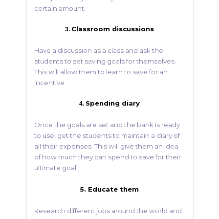
certain amount.
Classroom discussions
3.
Have a discussion as a class and ask the
students to set saving goals for themselves.
This will allow them to learn to save for an
incentive
Spending diary
4.
Once the goals are set and the bank is ready
to use, get the students to maintain a diary of
all their expenses. This will give them an idea
of how much they can spend to save for their
ultimate goal.
5. Educate them
Research different jobs around the world and