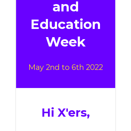
and
Education
Week
May 2nd to 6th 2022
Hi
X'ers
,