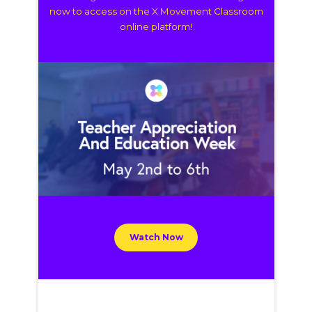
now to access on the X Movement Classroom
online platform!
Watch Now