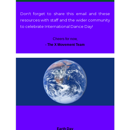
Don't forget to share this email and these
resources with staff and the wider community
to celebrate International Dance Day!
Cheers for now,
- The X Movement Team
Earth Day