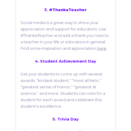
3.
#ThankaTeacher
Social media is a great way to show your
appreciation and support for educators. Use
#ThankaTeacher and add a thank you note to
a teacher in your life or educators in general.
Find some inspiration and appreciation
here
.
4.
Student Achievement Day
Get your students to come up with several
awards: “kindest student,” “most athletic,”
“greatest sense of humor,” “greatest at
science,” and more. Students can vote for a
student for each award and celebrate this
student's excellence.
5.
Trivia Day