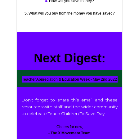
4.
How will you save money?
5.
What will you buy from the money you have saved?
Next Digest:
Teacher Appreciation & Education Week - May 2nd 2022
Don't forget to share this email and these
resources with staff and the wider community
to celebrate Teach Children To Save Day!
Cheers for now,
- The X Movement Team