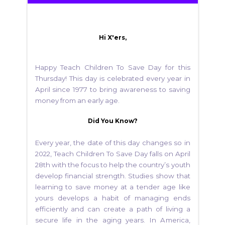
Hi X'ers,
Happy Teach Children To Save Day for this
Thursday! This day is celebrated every year in
April since 1977 to bring awareness to saving
money from an early age.
Did You Know?
Every year, the date of this day changes so in
2022, Teach Children To Save Day falls on April
28th with the focus to help the country’s youth
develop financial strength. Studies show that
learning to save money at a tender age like
yours develops a habit of managing ends
efficiently and can create a path of living a
secure life in the aging years. In America,