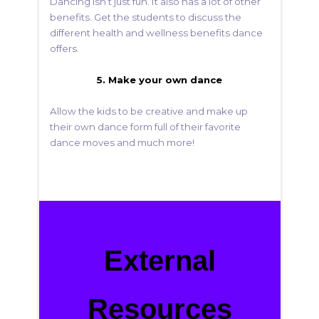
Dancing isn’t just fun. It also has a lot of other
benefits. Get the students to discuss the
different health and wellness benefits dance
offers.
5. Make your own dance
Allow the kids to be creative and make up
their own dance form full of their favorite
dance moves and much more!
External
Resources