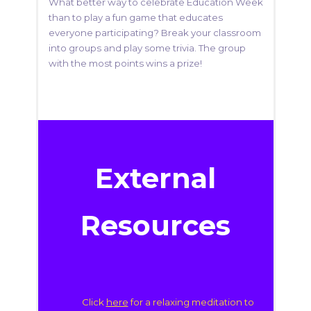
What better way to celebrate Education Week
than to play a fun game that educates
everyone participating? Break your classroom
into groups and play some trivia. The group
with the most points wins a prize!
External
Resources
Click
here
for a relaxing meditation to