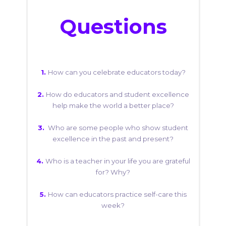
Questions
1.
How can you celebrate educators today?
2.
How do educators and student excellence
help make the world a better place?
3.
Who are some people who show student
excellence in the past and present?
4.
Who is a teacher in your life you are grateful
for? Why?
5.
How can educators practice self-care this
week?