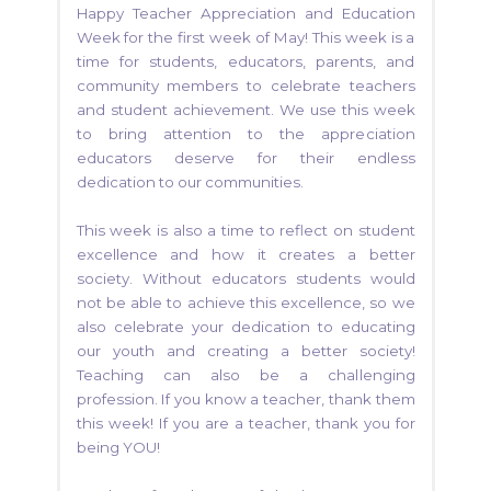
Happy Teacher Appreciation and Education
Week for the first week of May! This week is a
time for students, educators, parents, and
community members to celebrate teachers
and student achievement. We use this week
to bring attention to the appreciation
educators deserve for their endless
dedication to our communities.
This week is also a time to reflect on student
excellence and how it creates a better
society. Without educators students would
not be able to achieve this excellence, so we
also celebrate your dedication to educating
our youth and creating a better society!
Teaching can also be a challenging
profession. If you know a teacher, thank them
this week! If you are a teacher, thank you for
being YOU!