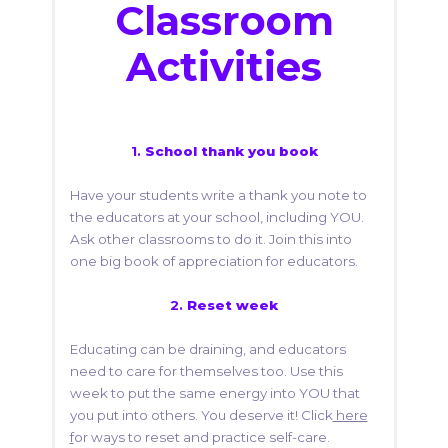
Classroom
Activities
1.
School thank you book
Have your students write a thank you note to
the educators at your school, including YOU.
Ask other classrooms to do it. Join this into
one big book of appreciation for educators.
2.
Reset week
Educating can be draining, and educators
need to care for themselves too. Use this
week to put the same energy into YOU that
you put into others. You deserve it! Click
here
f
or ways to reset and practice self-care.