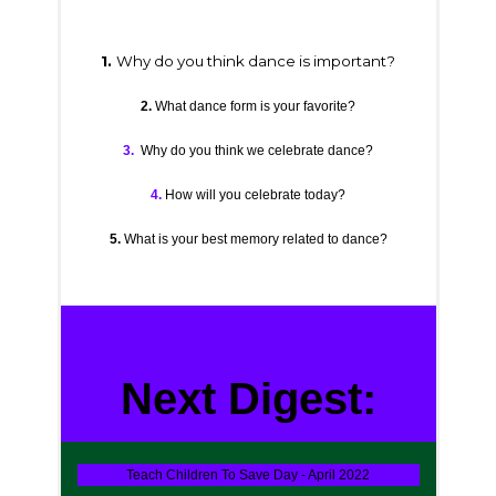
1.
Why do you think dance is important?
2.
What dance form is your favorite?
3.
Why do you think we celebrate dance?
4.
How will you celebrate today?
5.
What is your best memory related to dance?
Next Digest:
Teach Children To Save Day - April 2022