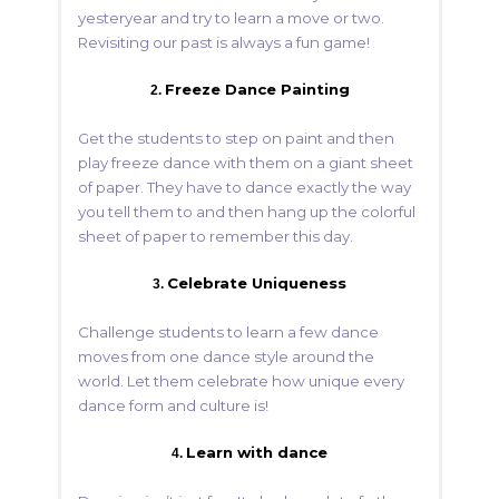
yesteryear and try to learn a move or two.
Revisiting our past is always a fun game!
Freeze Dance Painting
2.
Get the students to step on paint and then
play freeze dance with them on a giant sheet
of paper. They have to dance exactly the way
you tell them to and then hang up the colorful
sheet of paper to remember this day.
Celebrate Uniqueness
3.
Challenge students to learn a few dance
moves from one dance style around the
world. Let them celebrate how unique every
dance form and culture is!
Learn with dance
4.