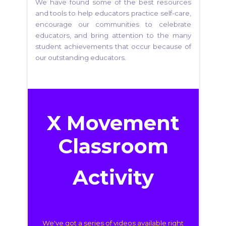
We have found some of the best resources
and tools to help educators practice self-care,
encourage our communities to celebrate
educators, and bring attention to the many
student achievements that occur because of
our outstanding educators.
X Movement
Classroom
Activity
We've got a series of videos
available right