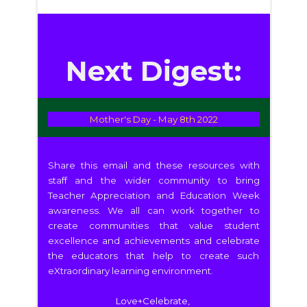
Next Digest:
Mother's Day - May 8th 2022
Share this email and these resources with
staff and the wider community to bring
Teacher Appreciation and Education Week
awareness. We all can work together to
create communities that value student
excellence and achievements and celebrate
the educators that help to create such
eXtraordinary learning environment.
Love+Celebrate,