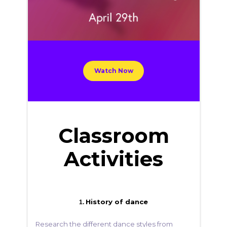
Watch Now
Classroom
Activities
History of dance
1.
Research the different dance styles from