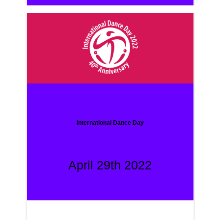
International Dance Day
April 29th 2022