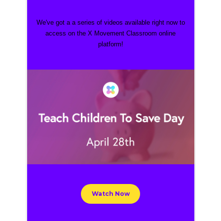
We've got a a series of videos
available right now to
access on the X Movement Classroom online
platform!
Watch Now