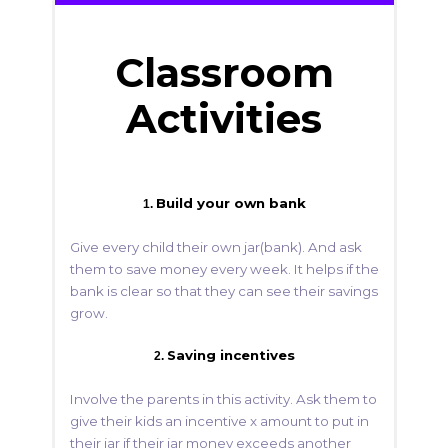
Classroom
Activities
Build your own bank
1.
Give every child their own jar(bank). And ask
them to save money every week. It helps if the
bank is clear so that they can see their savings
grow.
Saving incentives
2.
Involve the parents in this activity. Ask them to
give their kids an incentive x amount to put in
their jar if their jar money exceeds another