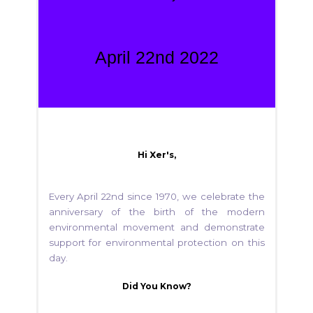
April 22nd 2022
Hi Xer's,
Every April 22nd since 1970, we celebrate the
anniversary of the birth of the modern
environmental movement and demonstrate
support for environmental protection on this
day.
Did You Know?