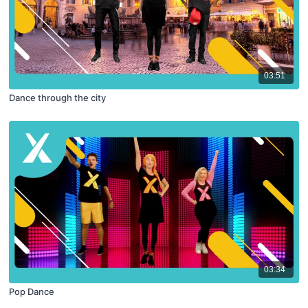
03:51
Dance through the city
03:34
Pop Dance