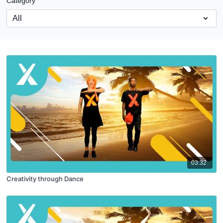
Category
03:32
Creativity through Dance