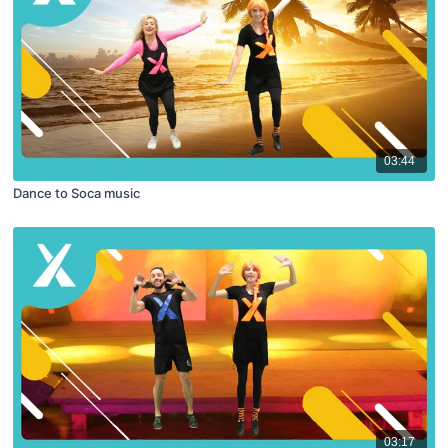
03:44
Dance to Soca music
03:17