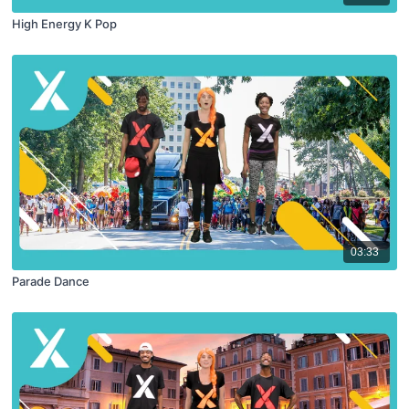
High Energy K Pop
03:33
Parade Dance