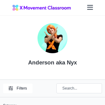
Anderson aka Nyx
Filters