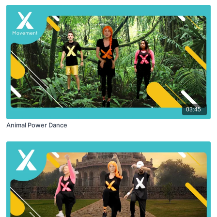
03:45
Animal Power Dance