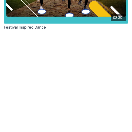
02:30
Festival Inspired Dance
© X Movement Inc. 2021