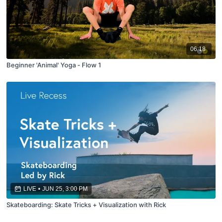
06:18
Beginner 'Animal' Yoga - Flow 1
LIVE
•
JUN 25, 3:00 PM
Skateboarding: Skate Tricks + Visualization with Rick