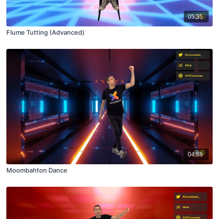
05:35
Flume Tutting (Advanced)
04:58
Moombahton Dance