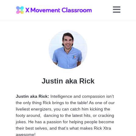
Justin aka Rick
Justin aka Rick:
Intelligence and compassion isn’t
the only thing Rick brings to the table! As one of our
liveliest energizers, you can catch him kicking the
footy around, dancing to the latest hits, or cracking
jokes. He has a passion for helping people become
their best selves, and that’s what makes Rick Xtra
awesome!