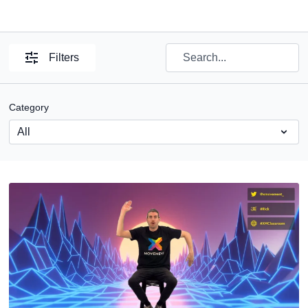
Filters
Category