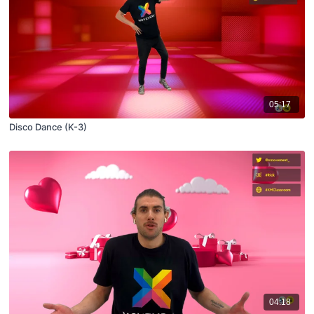
05:17
Disco Dance (K-3)
04:18