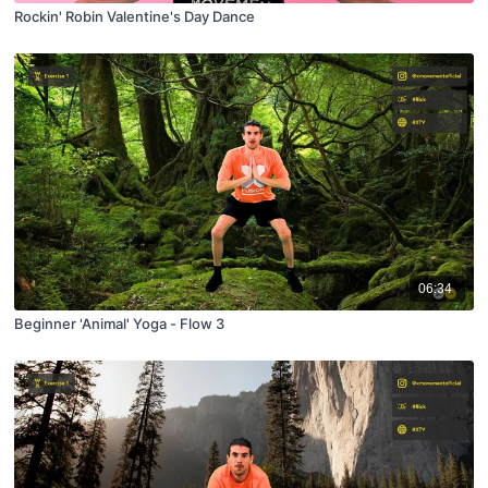
Rockin' Robin Valentine's Day Dance
06:34
Beginner 'Animal' Yoga - Flow 3