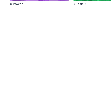
X Power
Aussie X
© X Movement Inc. 2021