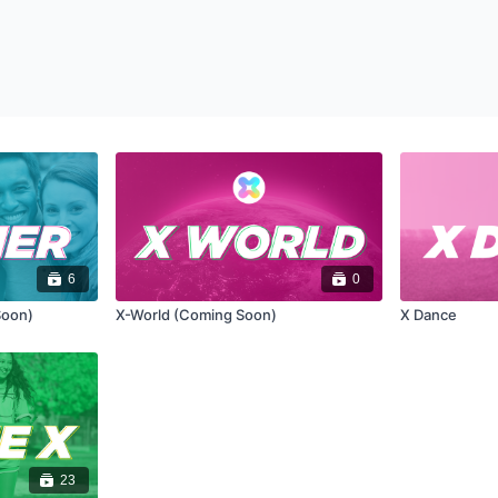
6
0
Soon)
X-World (Coming Soon)
X Dance
23