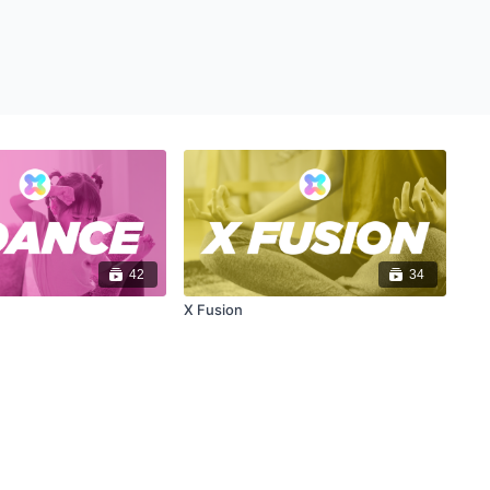
42
34
X Fusion