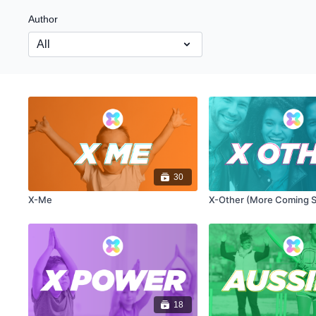
Author
30
X-Me
X-Other (More Coming 
18