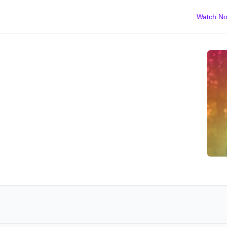
Watch N