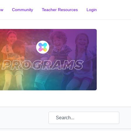
ow
Community
Teacher Resources
Login