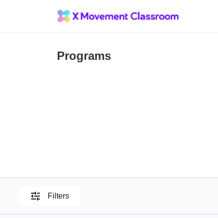
Programs
Filters