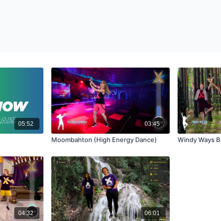
05:52
03:45
Moombahton (High Energy Dance)
Windy Ways B
04:32
06:01