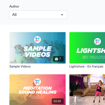
Author
7
Sample Videos
Lightshow - En français
04:00