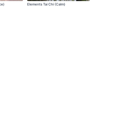
ce)
Elements Tai Chi (Calm)
Terms of Use
FAQ
Privacy Policy
Contact