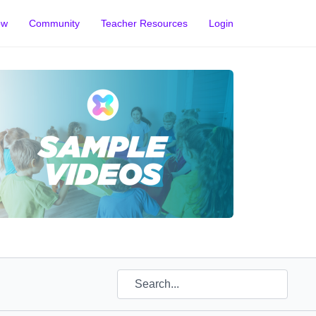
ow
Community
Teacher Resources
Login