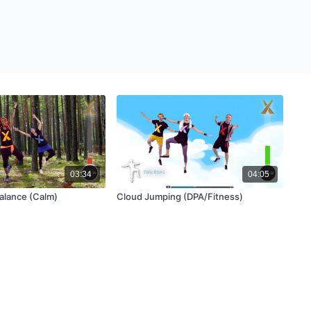
03:34
04:05
alance (Calm)
Cloud Jumping (DPA/Fitness)