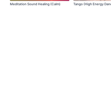
Meditation Sound Healing (Calm)
Tango (High Energy Dan
© X Movement Inc. 2021