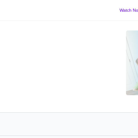
Watch N