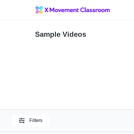
Sample Videos
Filters