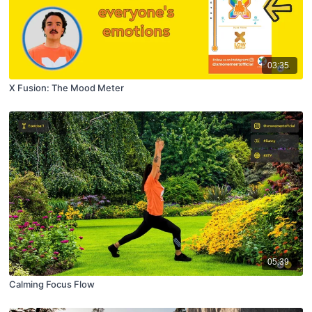
03:35
X Fusion: The Mood Meter
05:39
Calming Focus Flow