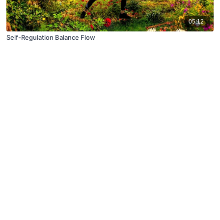
05:12
Self-Regulation Balance Flow
© X Movement Inc. 2021