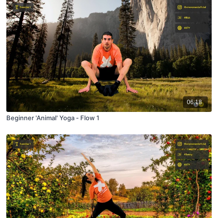
06:18
Beginner 'Animal' Yoga - Flow 1