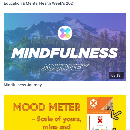
Education & Mental Health Week's 2021
03:19
Mindfulness Journey