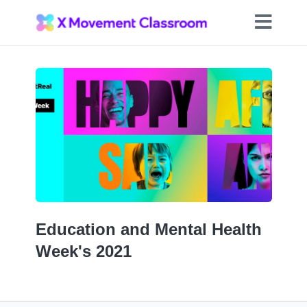
Education and Mental Health
Week's 2021