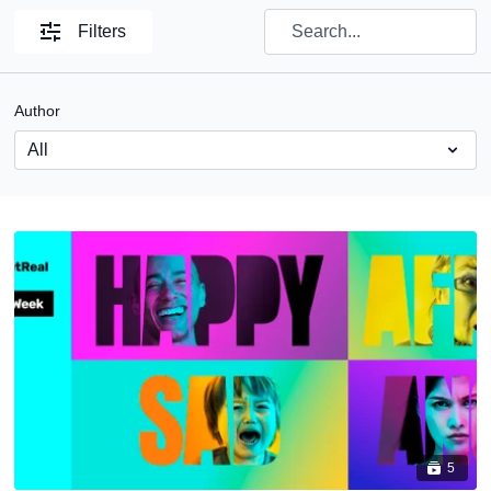
Filters
Author
5