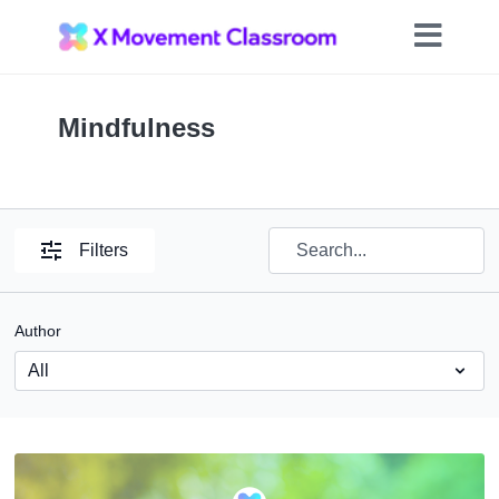
Mindfulness
Filters
Author