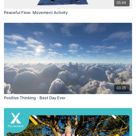
05:44
Peaceful Flow: Movement Activity
03:35
Positive Thinking - Best Day Ever