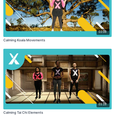
03:08
Calming Koala Movements
03:18
Calming Tai Chi Elements