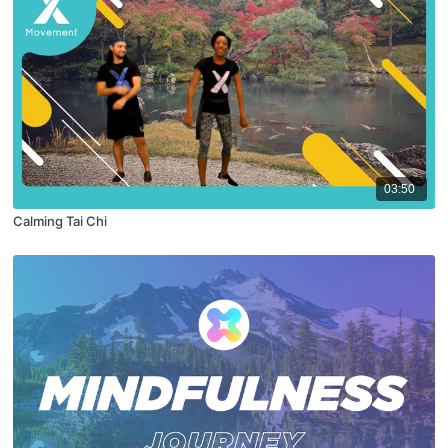
03:50
Calming Tai Chi