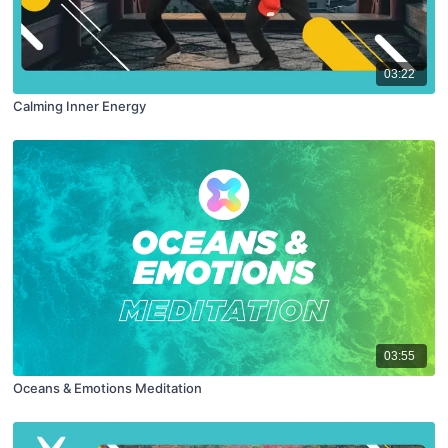
03:22
Calming Inner Energy
03:55
Oceans & Emotions Meditation