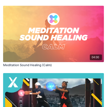
04:00
Meditation Sound Healing (Calm)