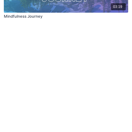
03:19
Mindfulness Journey
© X Movement Inc. 2021
Terms of Use
FAQ
Privacy Policy
Contact