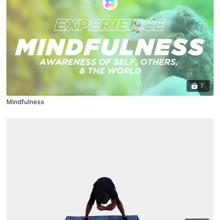
7
Mindfulness