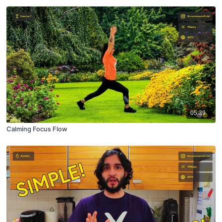
05:39
Calming Focus Flow