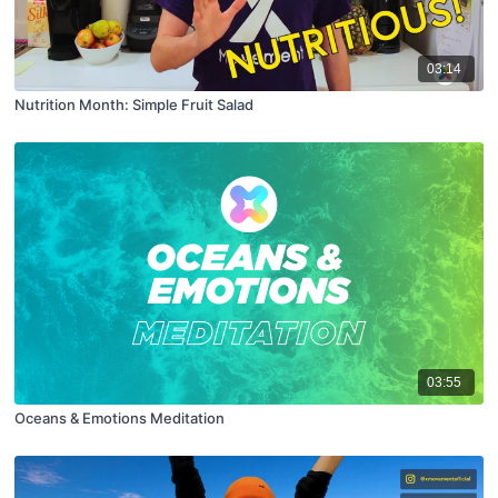
03:14
Nutrition Month: Simple Fruit Salad
03:55
Oceans & Emotions Meditation