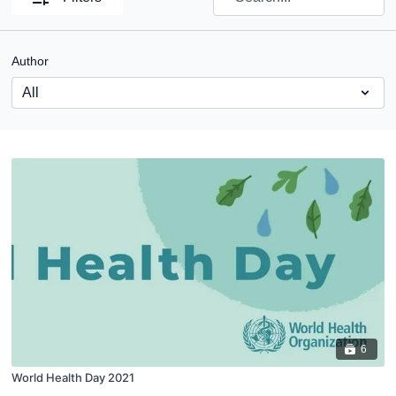
Author
6
World Health Day 2021