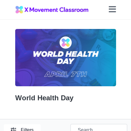
World Health Day
Filters