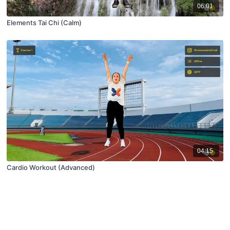
06:01
Elements Tai Chi (Calm)
04:15
Cardio Workout (Advanced)