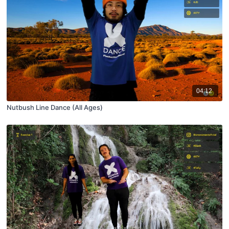
04:12
Nutbush Line Dance (All Ages)