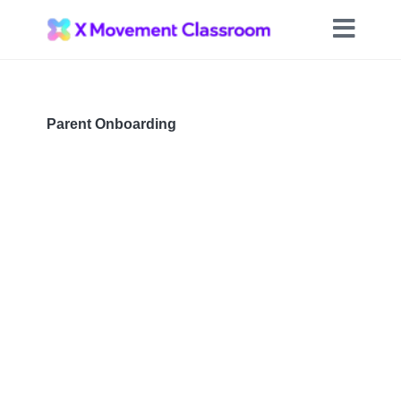
Parent Onboarding