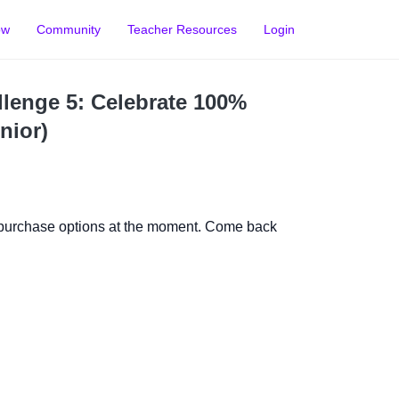
ow
Community
Teacher Resources
Login
lenge 5: Celebrate 100%
nior)
 purchase options at the moment. Come back