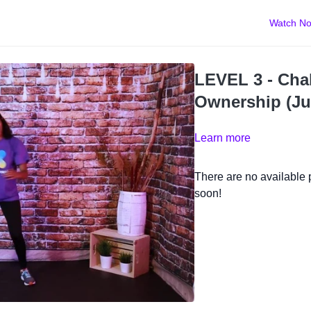
Watch N
LEVEL 3 - Chal
Ownership (Ju
Learn more
There are no available
soon!