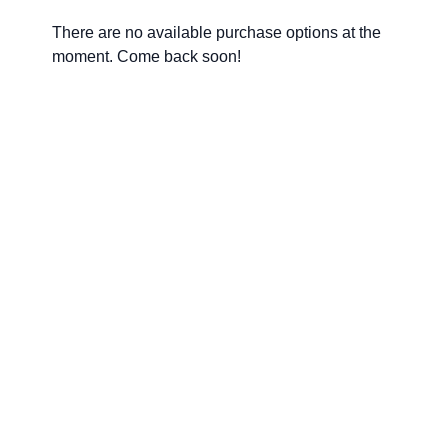
There are no available purchase options at the
moment. Come back soon!