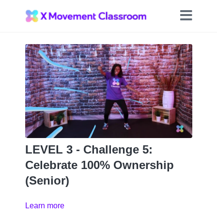
LEVEL 3 - Challenge 5:
Celebrate 100% Ownership
(Senior)
Learn more