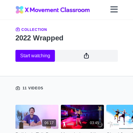
COLLECTION
2022 Wrapped
Start watching
11 VIDEOS
06:17
03:45