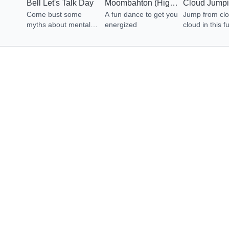
Bell Let's Talk Day
Moombahton (High Energy Dance)
Come bust some
A fun dance to get you
Jump from clo
myths about mental
energized
cloud in this f
health, learn how to
adventure. Let
ask for help and
Energized no
uncover the difference
between Mental
Health & Mental
Illness.