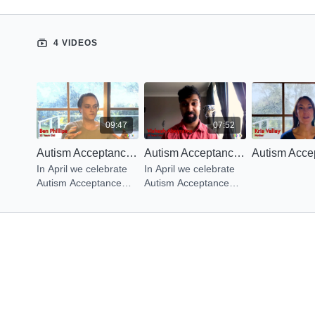
4 VIDEOS
09:47
07:52
Autism Acceptance Month: What is Autism?
Autism Acceptance Month: Education on Autism
In April we celebrate
In April we celebrate
Autism Acceptance
Autism Acceptance
Month. We reached
Month. We reached
out to family & friends
out to family & friends
to share what it’s like
to share what it’s like
to live with this gift.
to live with this gift.