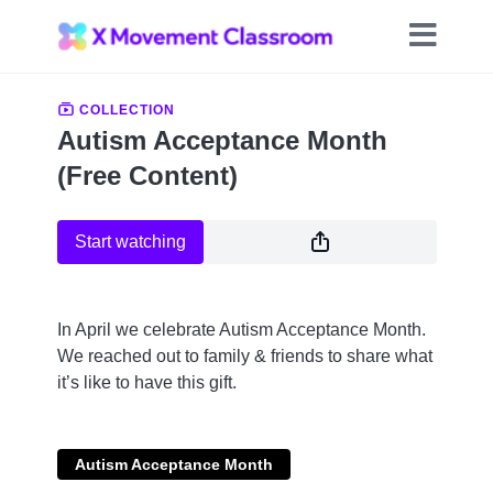
COLLECTION
Autism Acceptance Month
(Free Content)
Start watching
In April we celebrate Autism Acceptance Month.
We reached out to family & friends to share what
it’s like to have this gift.
Autism Acceptance Month