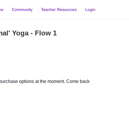
ow
Community
Teacher Resources
Login
al' Yoga - Flow 1
 purchase options at the moment. Come back