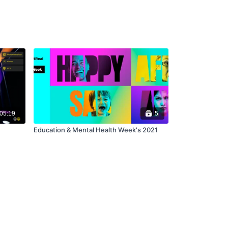
05:19
5
Education & Mental Health Week's 2021