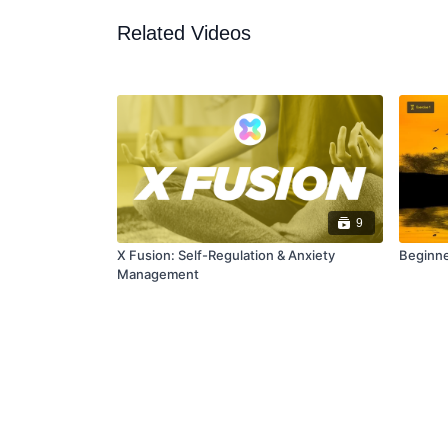
Related Videos
9
X Fusion: Self-Regulation & Anxiety
Beginne
Management