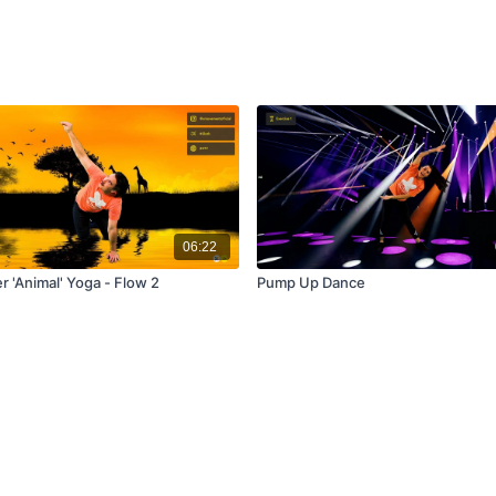
06:22
r 'Animal' Yoga - Flow 2
Pump Up Dance