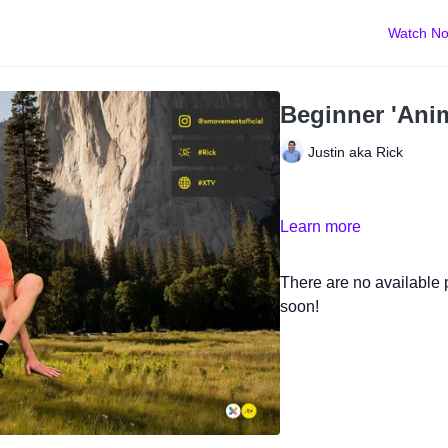
Watch N
Beginner 'Anim
Justin aka Rick
Learn more
There are no available
soon!