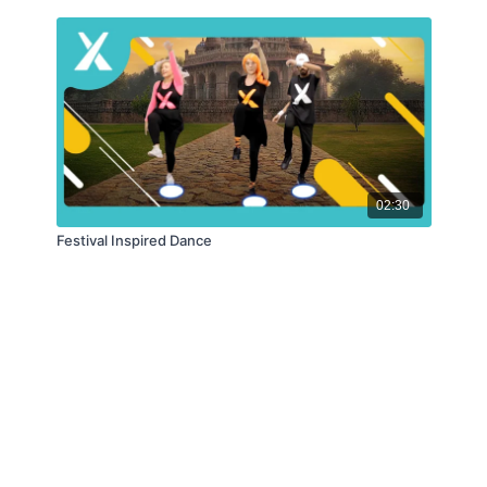
02:30
Festival Inspired Dance