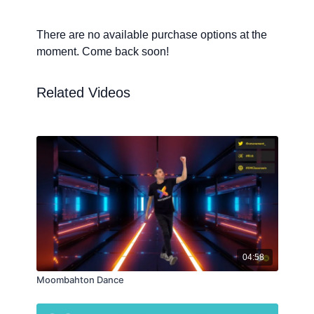
There are no available purchase options at the
moment. Come back soon!
Related Videos
04:58
Moombahton Dance