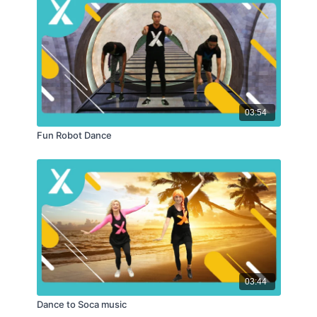
03:54
Fun Robot Dance
03:44
Dance to Soca music