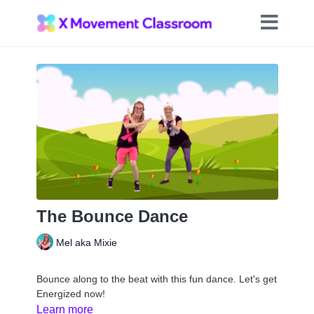
The Bounce Dance
Mel aka Mixie
Bounce along to the beat with this fun dance. Let's get
Energized now!
Learn more