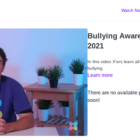
Watch N
Bullying Awar
2021
In this video X’ers learn al
bullying.
Learn more
There are no available
soon!