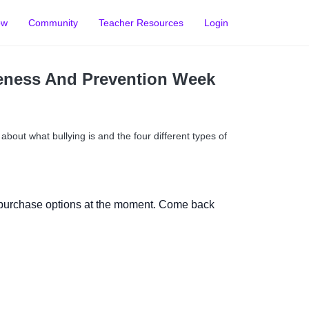
ow
Community
Teacher Resources
Login
eness And Prevention Week
l about what bullying is and the four different types of
 purchase options at the moment. Come back