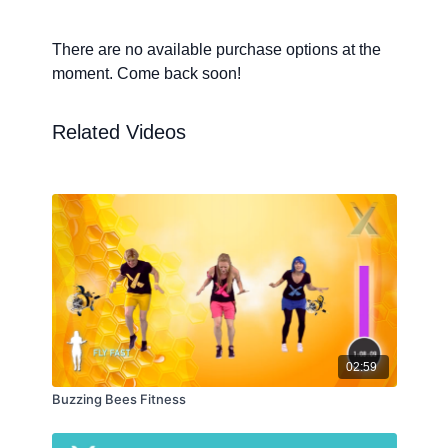
There are no available purchase options at the
moment. Come back soon!
Related Videos
02:59
Buzzing Bees Fitness