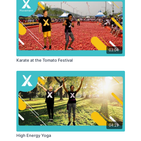
03:04
Karate at the Tomato Festival
04:19
High Energy Yoga