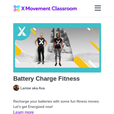
Battery Charge Fitness
Lanise aka Axa
Recharge your batteries with some fun fitness moves.
Let's get Energized now!
Learn more