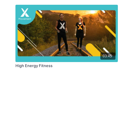
03:45
High Energy Fitness