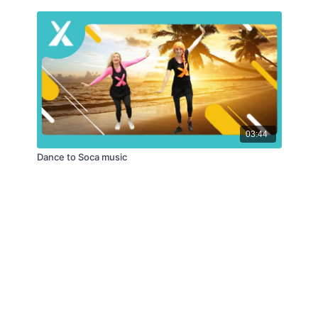
03:44
Dance to Soca music