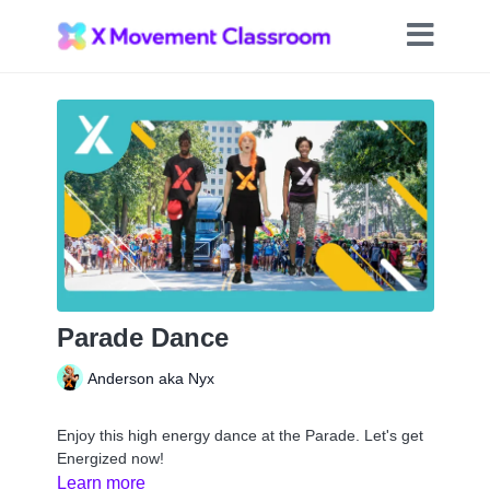
Parade Dance
Anderson aka Nyx
Enjoy this high energy dance at the Parade. Let's get
Energized now!
Learn more