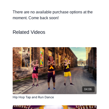
There are no available purchase options at the
moment. Come back soon!
Related Videos
04:06
Hip Hop Tap and Run Dance