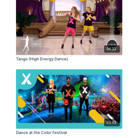
04:32
Tango (High Energy Dance)
03:43
Dance at the Color Festival