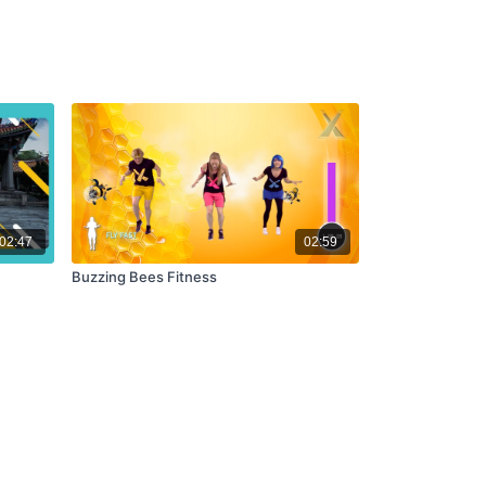
02:47
02:59
Buzzing Bees Fitness