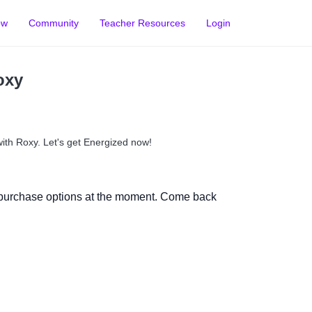
ow
Community
Teacher Resources
Login
oxy
with Roxy. Let's get Energized now!
 purchase options at the moment. Come back