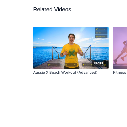
Related Videos
06:00
Aussie X Beach Workout (Advanced)
Fitness