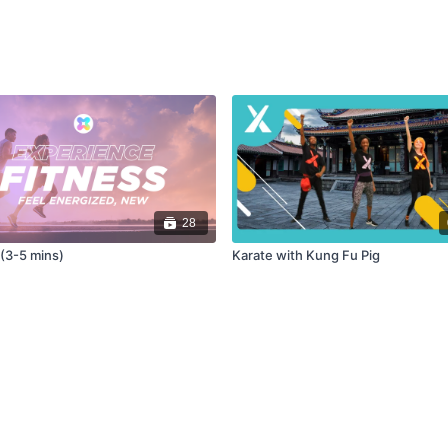
28
 (3-5 mins)
Karate with Kung Fu Pig