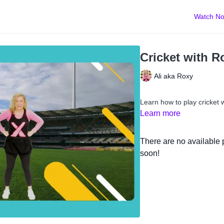
Watch N
Cricket with R
Ali aka Roxy
Learn how to play cricket 
Learn more
There are no available
soon!