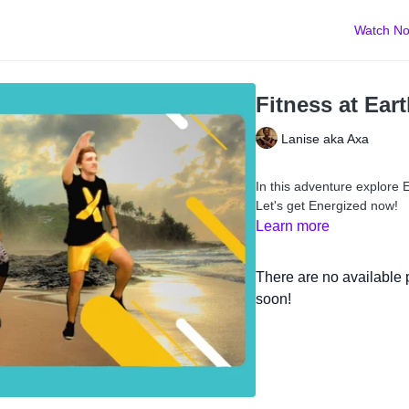
Watch N
Fitness at Ear
Lanise aka Axa
In this adventure explore E
Let's get Energized now!
Learn more
There are no available
soon!