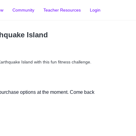
ow
Community
Teacher Resources
Login
thquake Island
arthquake Island with this fun fitness challenge.
 purchase options at the moment. Come back