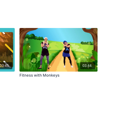
03:45
03:44
Fitness with Monkeys