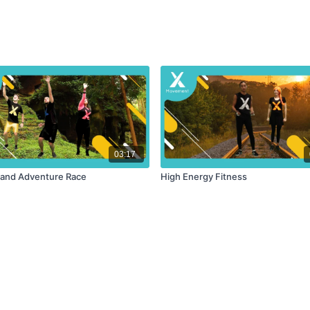
03:17
 and Adventure Race
High Energy Fitness