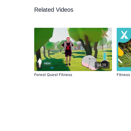
Related Videos
04:29
Forest Quest Fitness
Fitness