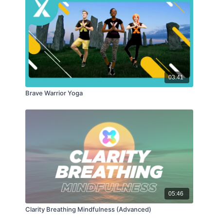
03:41
Brave Warrior Yoga
05:46
Clarity Breathing Mindfulness (Advanced)