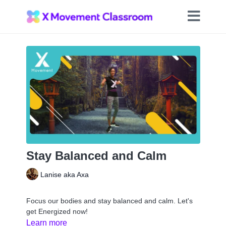
Stay Balanced and Calm
Lanise aka Axa
Focus our bodies and stay balanced and calm. Let's
get Energized now!
Learn more