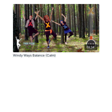
03:34
Windy Ways Balance (Calm)