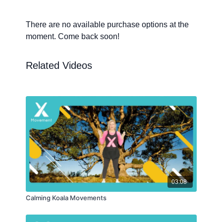
There are no available purchase options at the
moment. Come back soon!
Related Videos
03:08
Calming Koala Movements