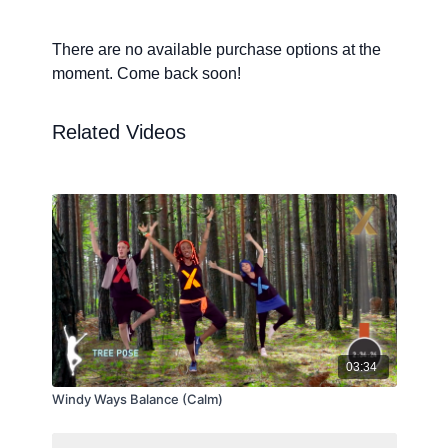
There are no available purchase options at the
moment. Come back soon!
Related Videos
03:34
Windy Ways Balance (Calm)