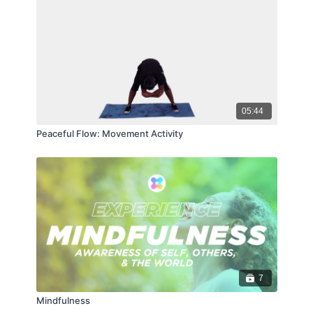
05:44
Peaceful Flow: Movement Activity
7
Mindfulness