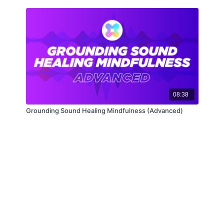
08:38
Grounding Sound Healing Mindfulness (Advanced)