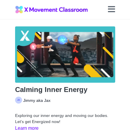
Calming Inner Energy
Jimmy aka Jax
Exploring our inner energy and moving our bodies.
Let's get Energized now!
Learn more