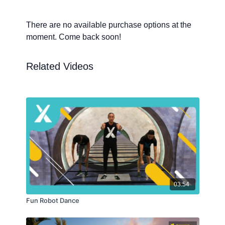
There are no available purchase options at the
moment. Come back soon!
Related Videos
03:54
Fun Robot Dance