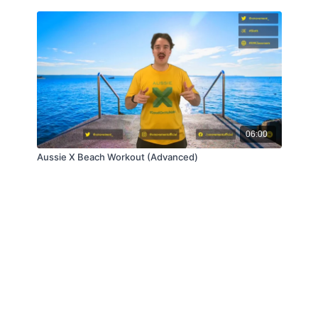
06:00
Aussie X Beach Workout (Advanced)