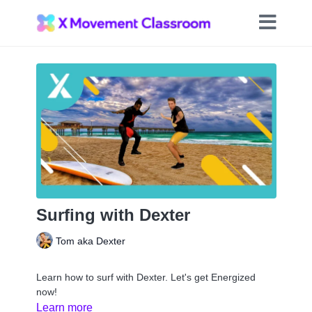
Surfing with Dexter
Tom aka Dexter
Learn how to surf with Dexter. Let's get Energized
now!
Learn more