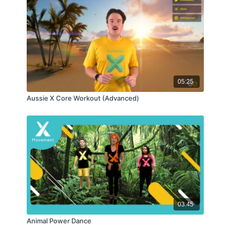
05:25
Aussie X Core Workout (Advanced)
03:45
Animal Power Dance