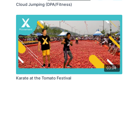
Cloud Jumping (DPA/Fitness)
03:04
Karate at the Tomato Festival