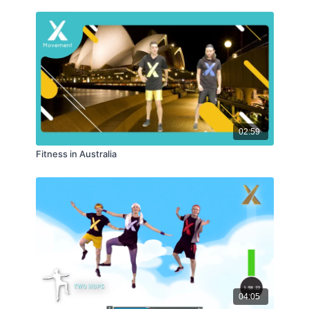
02:59
Fitness in Australia
04:05