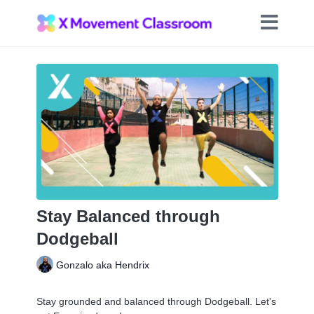
Stay Balanced through
Dodgeball
Gonzalo aka Hendrix
Stay grounded and balanced through Dodgeball. Let's