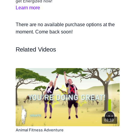
get Energized now!
Learn more
There are no available purchase options at the
moment. Come back soon!
Related Videos
03:33
Animal Fitness Adventure