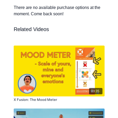
There are no available purchase options at the
moment. Come back soon!
Related Videos
03:35
X Fusion: The Mood Meter