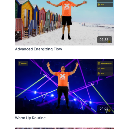
06:38
Advanced Energizing Flow
04:09
Warm Up Routine