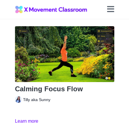
Calming Focus Flow
Tilly aka Sunny
Learn more