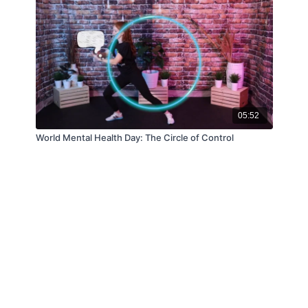
05:52
World Mental Health Day: The Circle of Control