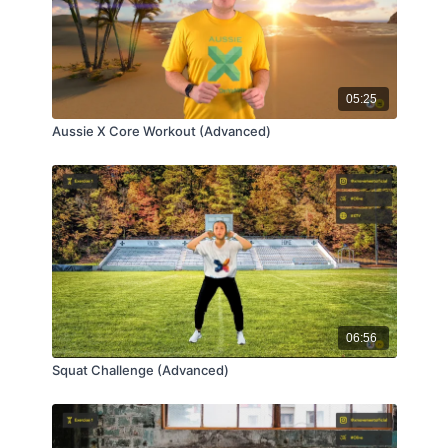
05:25
Aussie X Core Workout (Advanced)
06:56
Squat Challenge (Advanced)