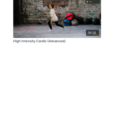
04:16
High Intensity Cardio (Advanced)