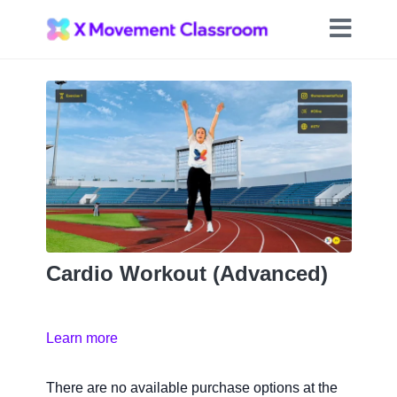
Cardio Workout (Advanced)
Learn more
There are no available purchase options at the