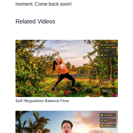
moment. Come back soon!
Related Videos
05:12
Self-Regulation Balance Flow