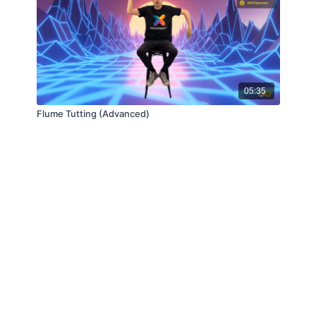
05:35
Flume Tutting (Advanced)