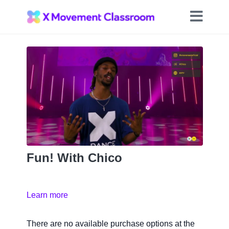
Fun! With Chico
Learn more
There are no available purchase options at the