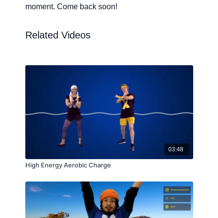
moment. Come back soon!
Related Videos
03:48
High Energy Aerobic Charge