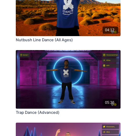
04:12
Nutbush Line Dance (All Ages)
05:36
Trap Dance (Advanced)