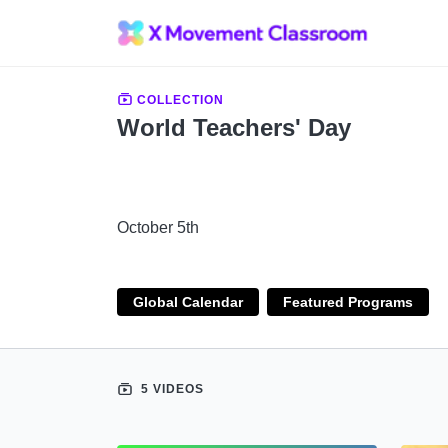
COLLECTION
World Teachers' Day
October 5th
Global Calendar
Featured Programs
5 VIDEOS