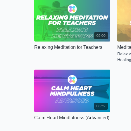
05:00
Relaxing Meditation for Teachers
Medita
Relax w
Healing
08:59
Calm Heart Mindfulness (Advanced)