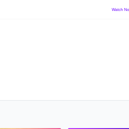
Watch N