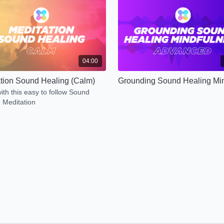
04:00
tion Sound Healing (Calm)
ith this easy to follow Sound
 Meditation