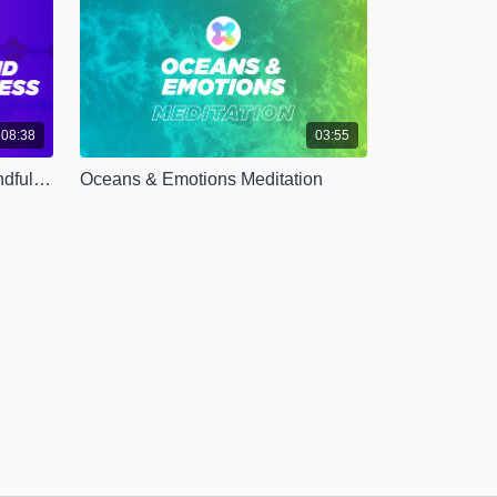
08:38
03:55
Grounding Sound Healing Mindfulness (Advanced)
Oceans & Emotions Meditation