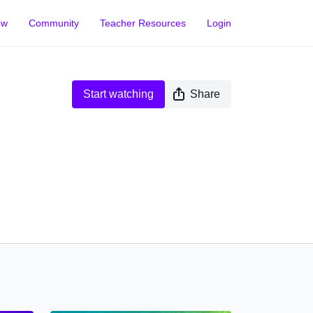
ow
Community
Teacher Resources
Login
Start watching
Share