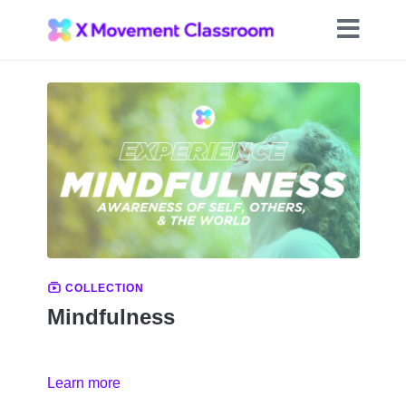
COLLECTION
Mindfulness
Learn more