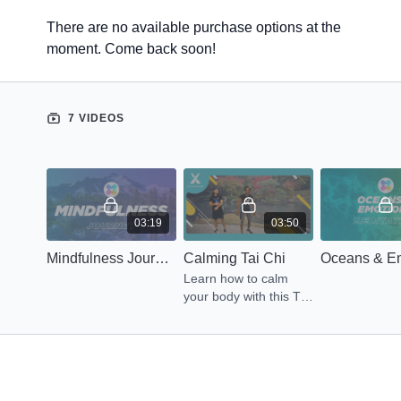
There are no available purchase options at the
moment. Come back soon!
7 VIDEOS
03:19
03:50
Mindfulness Journey
Calming Tai Chi
Learn how to calm
your body with this Tai
Chi routine led by Axa.
Let's get Energized
Now!