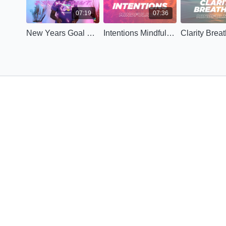
07:19
07:36
New Years Goal Setting
Intentions Mindfulness (Advanced)