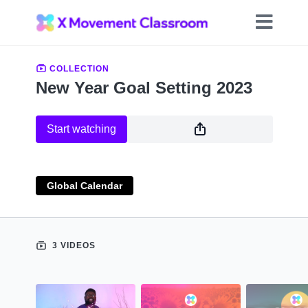
COLLECTION
New Year Goal Setting 2023
Start watching
Global Calendar
3 VIDEOS