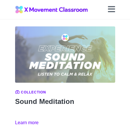
COLLECTION
Sound Meditation
Learn more