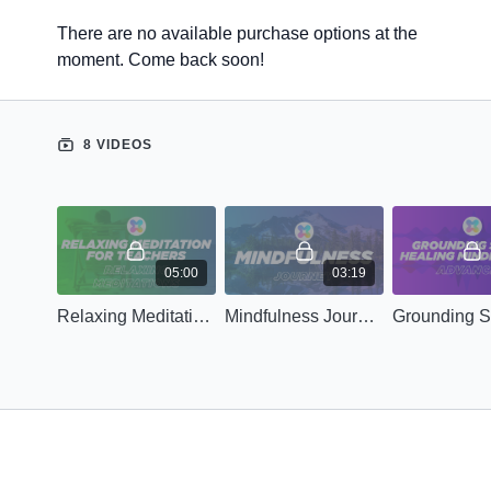
There are no available purchase options at the
moment. Come back soon!
8 VIDEOS
05:00
03:19
Relaxing Meditation for Teachers
Mindfulness Journey