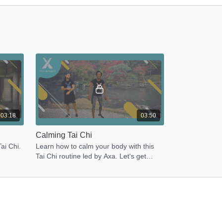
03:18
03:50
Calming Tai Chi
ai Chi.
Learn how to calm your body with this
Tai Chi routine led by Axa. Let's get
Energized Now!