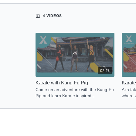
4 VIDEOS
02:47
Karate with Kung Fu Pig
Karate
Come on an adventure with the Kung-Fu
Axa tak
Pig and learn Karate inspired
where w
movements to get Energized!
moveme