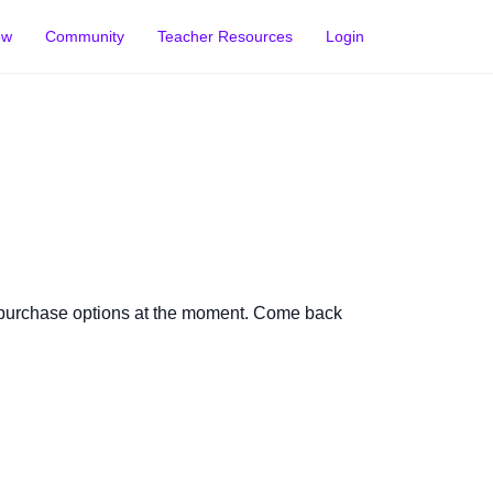
ow
Community
Teacher Resources
Login
 purchase options at the moment. Come back