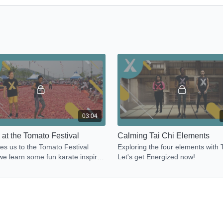
03:04
 at the Tomato Festival
Calming Tai Chi Elements
es us to the Tomato Festival
Exploring the four elements with T
e learn some fun karate inspired
Let's get Energized now!
nts. Let's get Energized now!