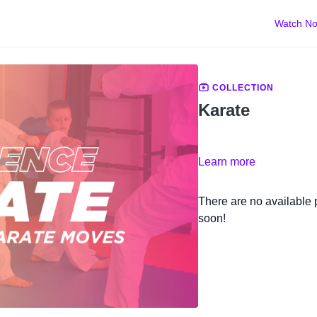
Watch N
COLLECTION
Karate
Learn more
There are no available
soon!