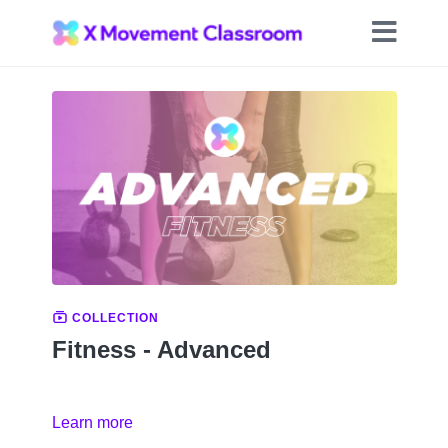
COLLECTION
Fitness - Advanced
Learn more