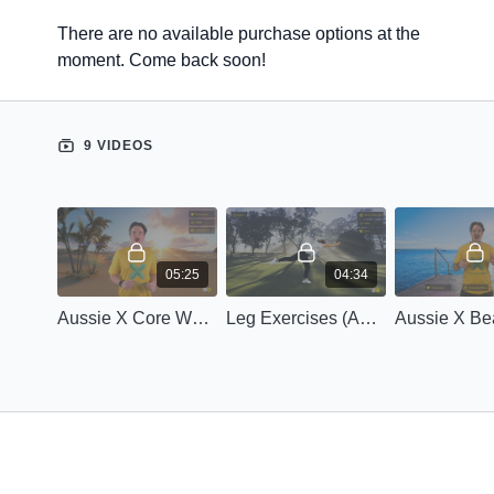
There are no available purchase options at the
moment. Come back soon!
9 VIDEOS
05:25
04:34
Aussie X Core Workout (Advanced)
Leg Exercises (Advanced)