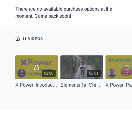
There are no available purchase options at the
moment. Come back soon!
11 VIDEOS
02:06
06:01
X Power: Introduction
Elements Tai Chi (Calm)