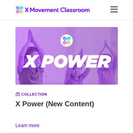
COLLECTION
X Power (New Content)
Learn more