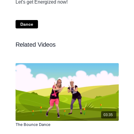
Let's get Energized now!
Dance
Related Videos
03:35
The Bounce Dance