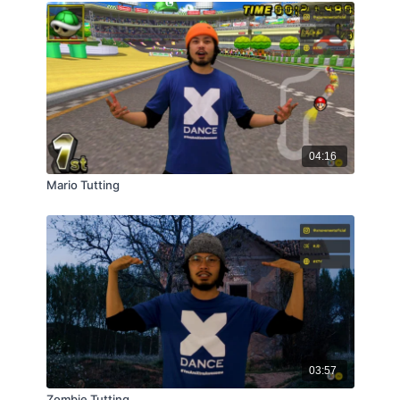
04:16
Mario Tutting
03:57
Zombie Tutting