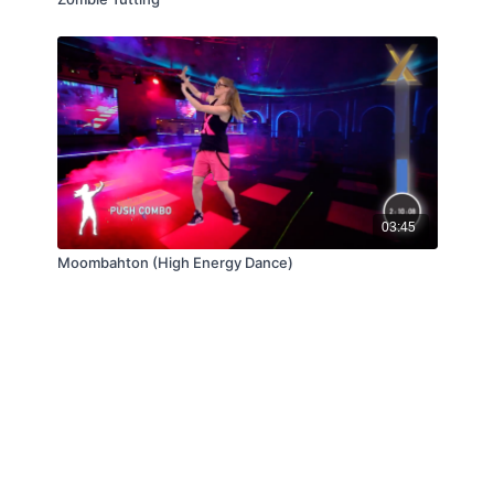
03:45
Moombahton (High Energy Dance)