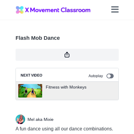
Flash Mob Dance
NEXT VIDEO
Autoplay
Fitness with Monkeys
Mel aka Mixie
A fun dance using all our dance combinations.