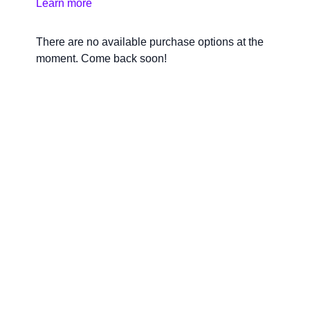
Learn more
required.
There are no available purchase options at the
moment. Come back soon!