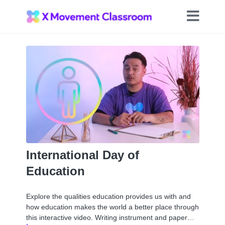
International Day of
Education
Explore the qualities education provides us with and
how education makes the world a better place through
this interactive video. Writing instrument and paper