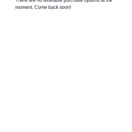
There are no available purchase options at the
moment. Come back soon!