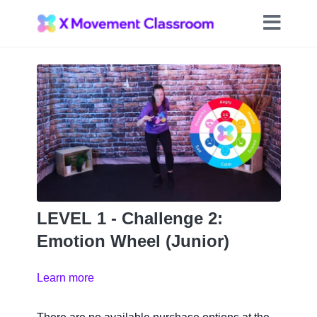
LEVEL 1 - Challenge 2:
Emotion Wheel (Junior)
Learn more