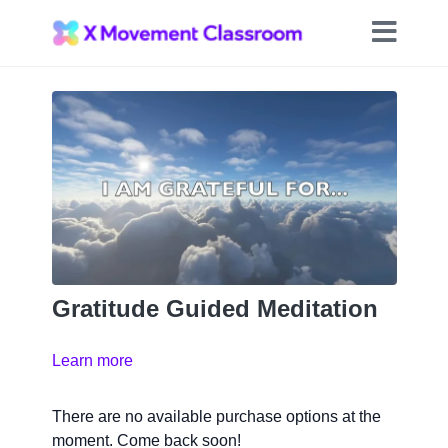
Gratitude Guided Meditation
Learn more
There are no available purchase options at the
moment. Come back soon!