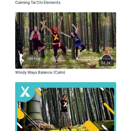
Calming Tai Chi Elements
03:34
Windy Ways Balance (Calm)