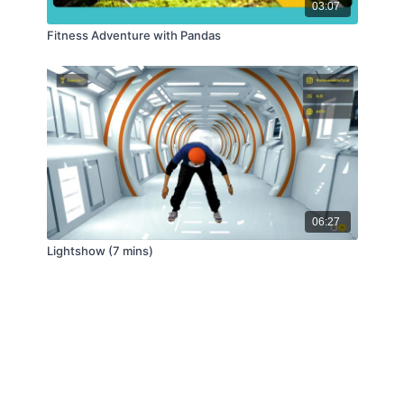
03:07
Fitness Adventure with Pandas
06:27
Lightshow (7 mins)