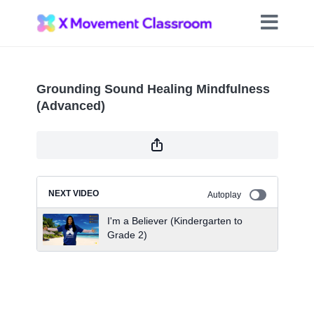
Grounding Sound Healing Mindfulness
(Advanced)
NEXT VIDEO
Autoplay
I'm a Believer (Kindergarten to
Grade 2)