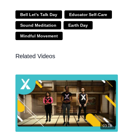
Bell Let's Talk Day
Educator Self-Care
Sound Meditation
Earth Day
Mindful Movement
Related Videos
03:18