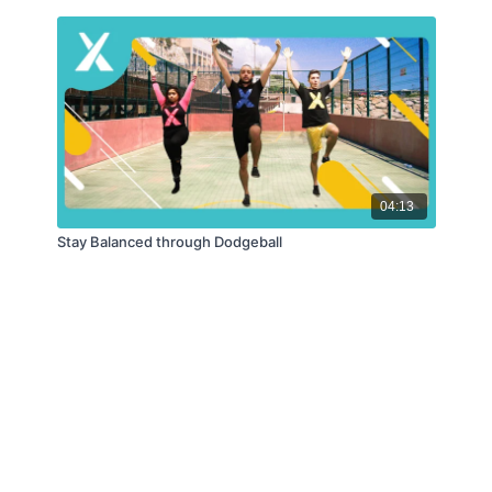
04:13
Stay Balanced through Dodgeball