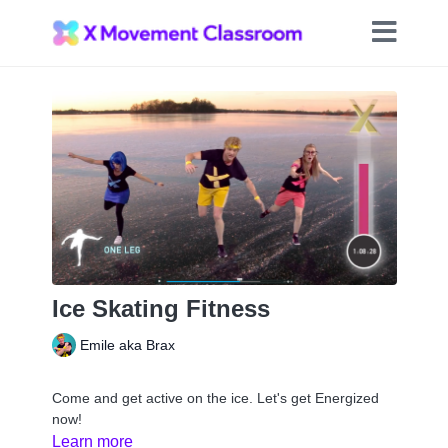
Ice Skating Fitness
Emile aka Brax
Come and get active on the ice. Let's get Energized
now!
Learn more