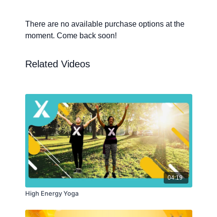
There are no available purchase options at the
moment. Come back soon!
Related Videos
04:19
High Energy Yoga