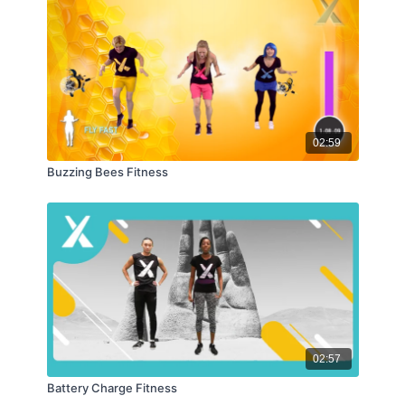
02:59
Buzzing Bees Fitness
02:57
Battery Charge Fitness