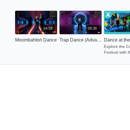
04:58
05:36
Moombahton Dance
Trap Dance (Advanced)
Explore the C
Festival with t
energy dance.
get Energized