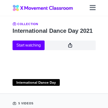
COLLECTION
International Dance Day 2021
Start watching
International Dance Day
5 VIDEOS