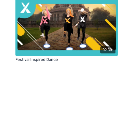
02:30
Festival Inspired Dance