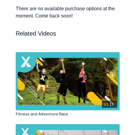
There are no available purchase options at the
moment. Come back soon!
Related Videos
03:17
Fitness and Adventure Race