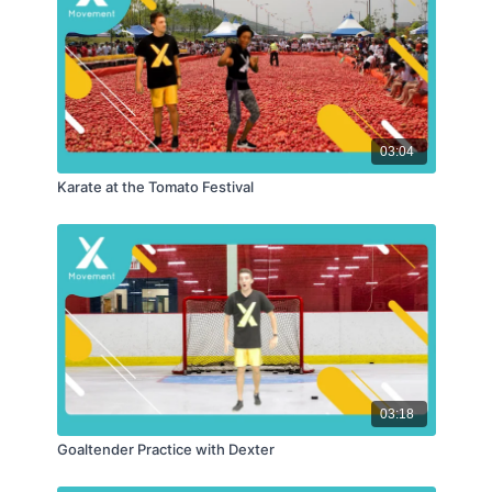
03:04
Karate at the Tomato Festival
03:18
Goaltender Practice with Dexter