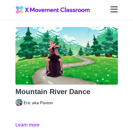
Mountain River Dance
Eric aka Paxton
Learn more