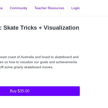
ow
Community
Teacher Resources
Login
 Skate Tricks + Visualization
east coast of Australia and loved to skateboard and
hes us how to visualize our goals and achievements
l off some gnarly skateboard moves.
Buy $35.00