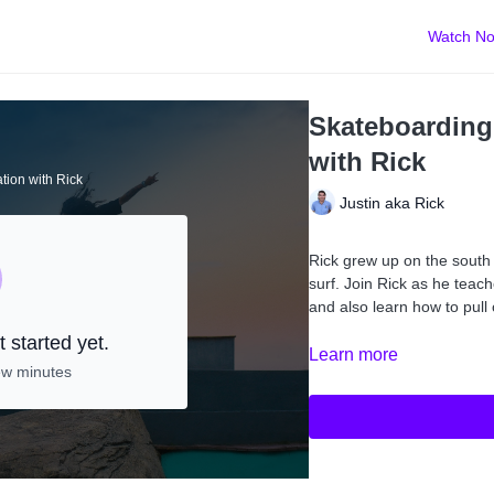
Watch N
Skateboarding:
with Rick
ation with Rick
Justin aka Rick
Rick grew up on the south 
surf. Join Rick as he teac
and also learn how to pul
 started yet.
Learn more
ew minutes