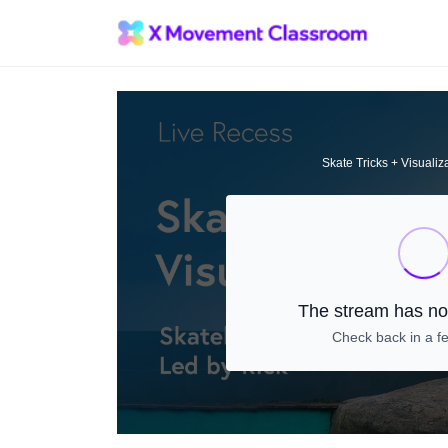
Skate Tricks + Visualiz
The stream has not
Check back in a f