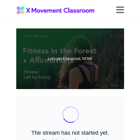
Let's get Energized, NOW!
The stream has not started yet.