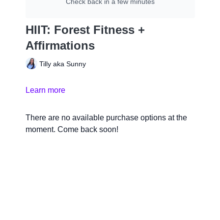
Check back in a few minutes
HIIT: Forest Fitness +
Affirmations
Tilly aka Sunny
Learn more
There are no available purchase options at the
moment. Come back soon!