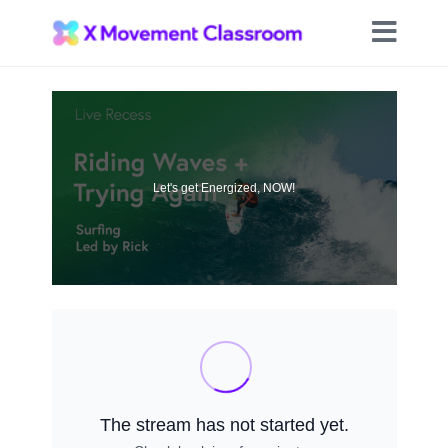
Let's get Energized, NOW!
The stream has not started yet.