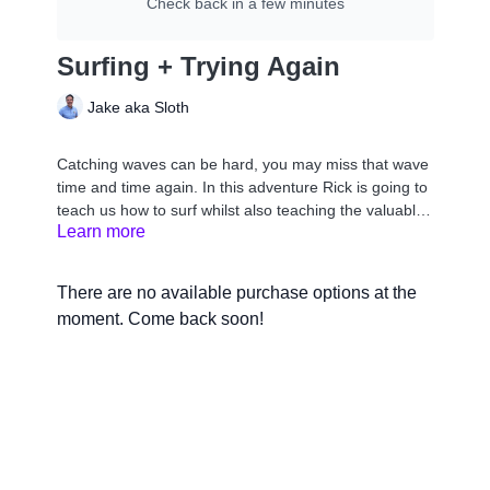
Check back in a few minutes
Surfing + Trying Again
Jake aka Sloth
Catching waves can be hard, you may miss that wave
time and time again. In this adventure Rick is going to
teach us how to surf whilst also teaching the valuable
Learn more
lesson that with hard work you can overcome any
obstacle. Let’s go surfing!
There are no available purchase options at the
moment. Come back soon!