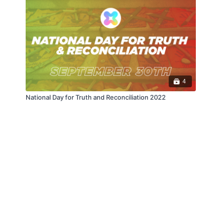
4
National Day for Truth and Reconciliation 2022