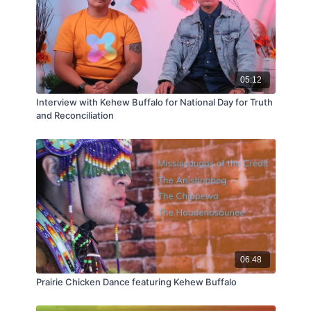
05:12
Interview with Kehew Buffalo for National Day for Truth
and Reconciliation
06:48
Prairie Chicken Dance featuring Kehew Buffalo