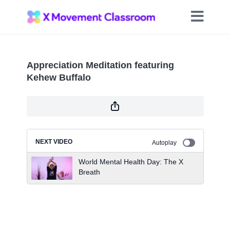
Appreciation Meditation featuring
Kehew Buffalo
NEXT VIDEO
Autoplay
World Mental Health Day: The X
Breath