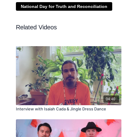
National Day for Truth and Reconciliation
Related Videos
04:40
Interview with Isaiah Cada & Jingle Dress Dance