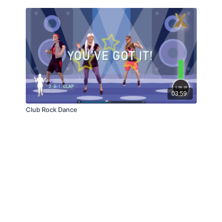
03:59
Club Rock Dance