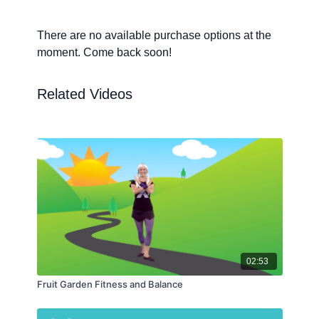
There are no available purchase options at the
moment. Come back soon!
Related Videos
02:53
Fruit Garden Fitness and Balance