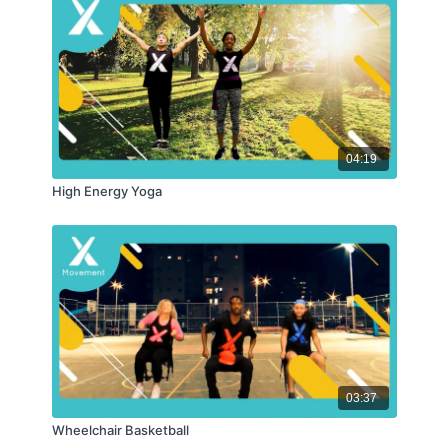
04:19
High Energy Yoga
03:37
Wheelchair Basketball