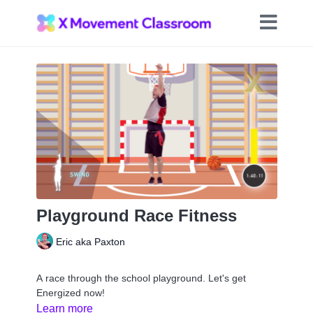
Playground Race Fitness
Eric aka Paxton
A race through the school playground. Let's get
Energized now!
Learn more