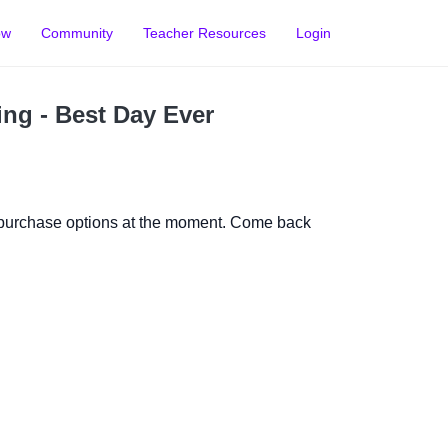
ow
Community
Teacher Resources
Login
ing - Best Day Ever
 purchase options at the moment. Come back