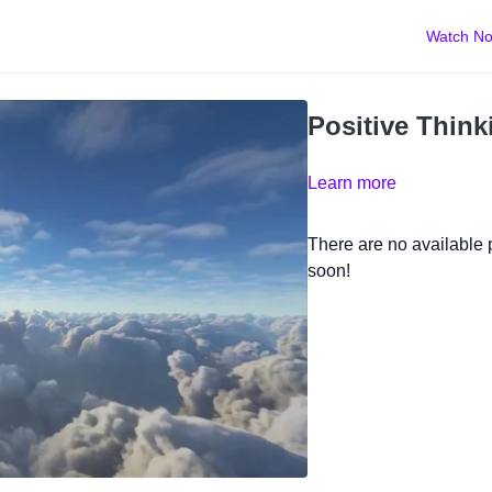
Watch N
Positive Think
Learn more
There are no available
soon!