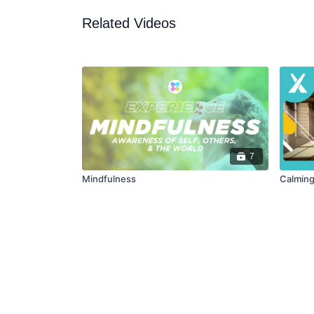
Related Videos
7
Mindfulness
Calming