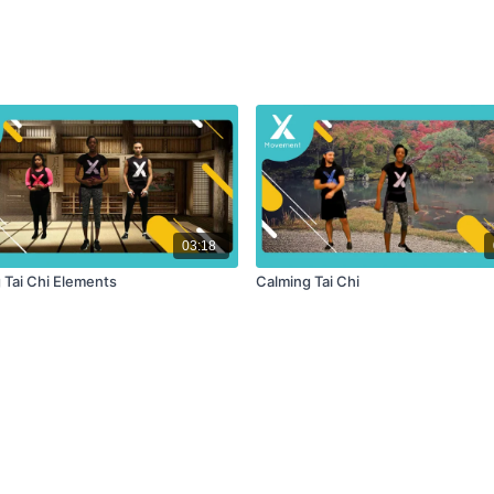
03:18
 Tai Chi Elements
Calming Tai Chi