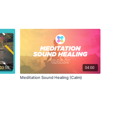
03:50
04:00
Meditation Sound Healing (Calm)