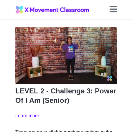
LEVEL 2 - Challenge 3: Power
Of I Am (Senior)
Learn more