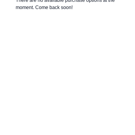
There are no available purchase options at the
moment. Come back soon!